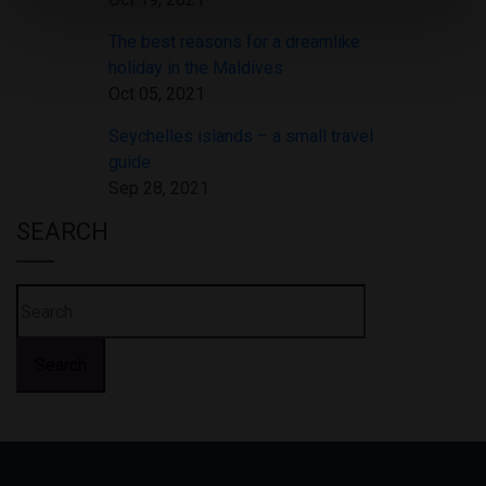
The best reasons for a dreamlike
holiday in the Maldives
Oct 05, 2021
Seychelles islands – a small travel
guide
Sep 28, 2021
SEARCH
Search