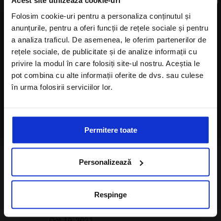
×
Acest site utilizează cookie-uri
Folosim cookie-uri pentru a personaliza conținutul și
anunțurile, pentru a oferi funcții de rețele sociale și pentru
Subscribe to newsletter
a analiza traficul. De asemenea, le oferim partenerilor de
LATEST POSTS
rețele sociale, de publicitate și de analize informații cu
privire la modul în care folosiți site-ul nostru. Aceștia le
pot combina cu alte informații oferite de dvs. sau culese
Martinique – A 2022 Travel Guide
în urma folosirii serviciilor lor.
Feb 10, 2022
I agree with the
Privacy Policy
of a Alisters-
Top 5 most beautiful Austrian ski
travel.com
resorts
Permitere toate
Dec 07, 2021
Top 10 reasons why you must visit
Personalizează
Park Hyatt Maldives Hadahaa
Oct 24, 2021
Respinge
Visit the event of the year – Expo
Dubai 2020
Oct 19, 2021