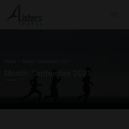
Home
Month:
September 2021
Month:
September 2021