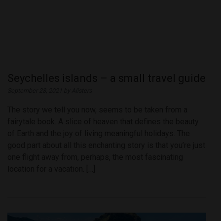
Seychelles islands – a small travel guide
September 28, 2021 by Alisters
The story we tell you now, seems to be taken from a
fairytale book. A slice of heaven that defines the beauty
of Earth and the joy of living meaningful holidays. The
good part about all this enchanting story is that you’re just
one flight away from, perhaps, the most fascinating
location for a vacation. […]