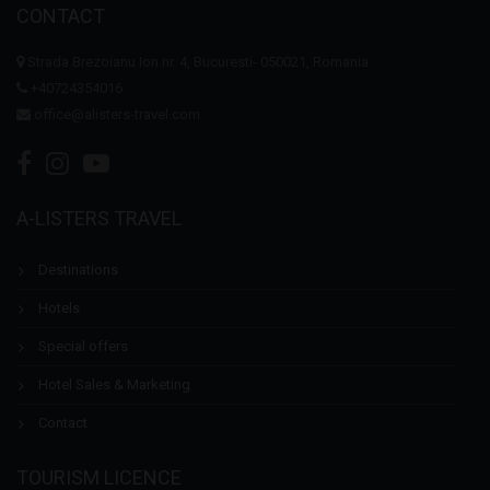
CONTACT
Strada Brezoianu Ion nr. 4, Bucuresti- 050021, Romania
+40724354016
office@alisters-travel.com
A-LISTERS TRAVEL
Destinations
Hotels
Special offers
Hotel Sales & Marketing
Contact
TOURISM LICENCE