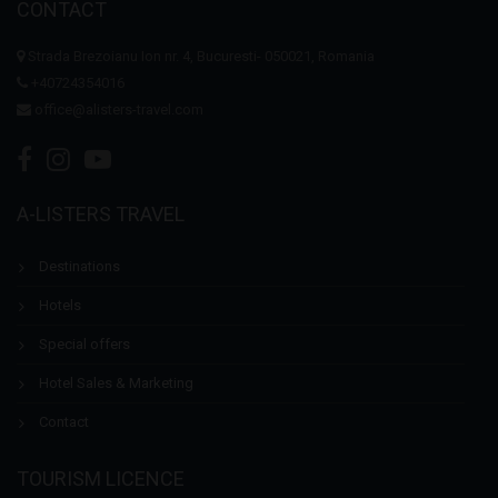
CONTACT
Strada Brezoianu Ion nr. 4, Bucuresti- 050021, Romania
+40724354016
office@alisters-travel.com
A-LISTERS TRAVEL
Destinations
Hotels
Special offers
Hotel Sales & Marketing
Contact
TOURISM LICENCE