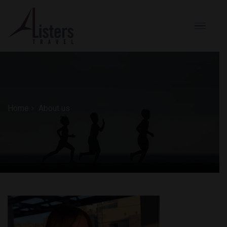
Home
About us