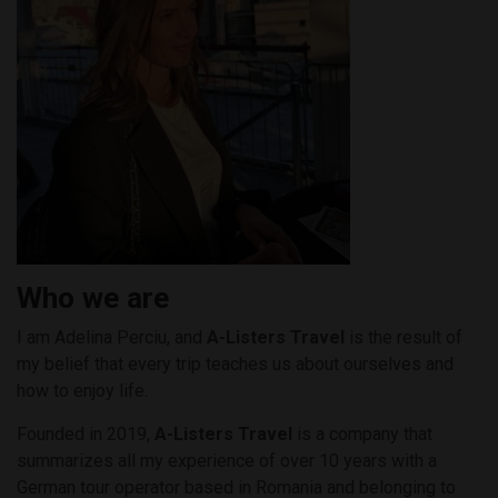
Who we are
I am Adelina Perciu, and
A-Listers Travel
is the result of
my belief that every trip teaches us about ourselves and
how to enjoy life.
Founded in 2019,
A-Listers Travel
is a company that
summarizes all my experience of over 10 years with a
German tour operator based in Romania and belonging to