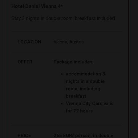
Hotel Daniel Vienna 4*
Stay 3 nights in double room, breakfast included
LOCATION
Vienna, Austria
OFFER
Package includes:
accommodation 3
nights in a double
room, including
breakfast
Vienna City Card valid
for 72 hours
PRICE
265 EUR/ person, in double