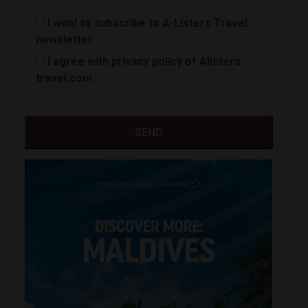
I want to subscribe to A-Listers Travel
newsletter
I agree with privacy policy of Alisters-
travel.com