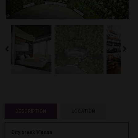
'
DESCRIPTION
LOCATION
City break Vienna