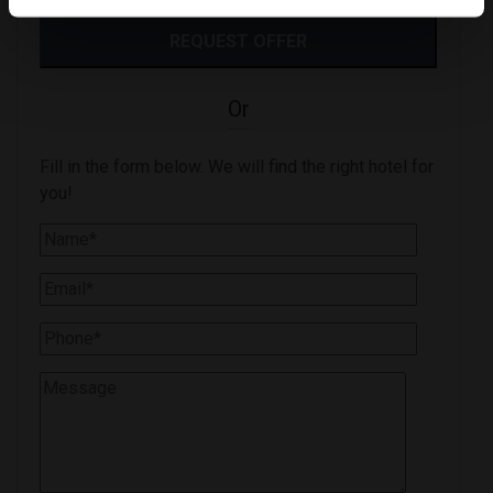
Or
Fill in the form below. We will find the right hotel for
you!