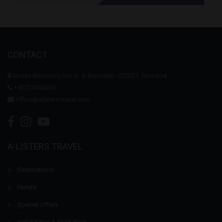
CONTACT
Strada Brezoianu Ion nr. 4, Bucuresti- 050021, Romania
+40724354016
office@alisters-travel.com
A-LISTERS TRAVEL
Destinations
Hotels
Special offers
Hotel Sales & Marketing