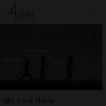
Home
City break Vienna
Hotels
City break Vienna