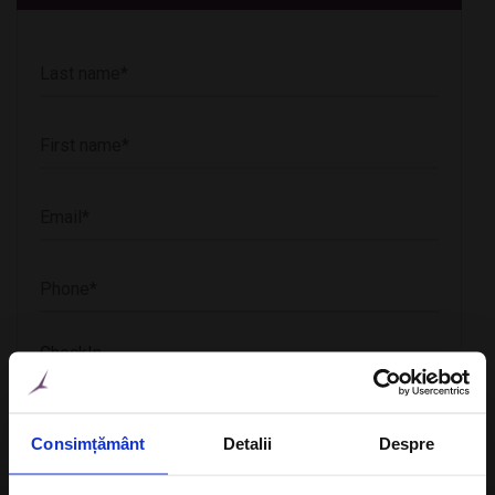
CheckIn
Consimțământ
Detalii
Despre
CheckOut