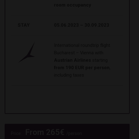
room occupancy
STAY
05.06.2023 – 30.09.2023
International roundtrip flight
Bucharest – Vienna with
Austrian Airlines
starting
from 190 EUR per person
,
including taxes
From
265
€
Price:
/person