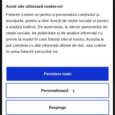
×
Acest site utilizează cookie-uri
Folosim cookie-uri pentru a personaliza conținutul și
anunțurile, pentru a oferi funcții de rețele sociale și pentru
Subscribe to newsletter
a analiza traficul. De asemenea, le oferim partenerilor de
rețele sociale, de publicitate și de analize informații cu
privire la modul în care folosiți site-ul nostru. Aceștia le
pot combina cu alte informații oferite de dvs. sau culese
în urma folosirii serviciilor lor.
Number of children
I agree with the
Privacy Policy
of a Alisters-
travel.com
I want to subscribe to A-Listers Travel
Permitere toate
newsletter
Personalizează
I agree with privacy policy of Alisters-
travel.com
Respinge