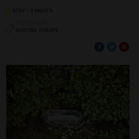
STAY – 3 NIGHTS
DESTINATION
AUSTRIA
,
EUROPE