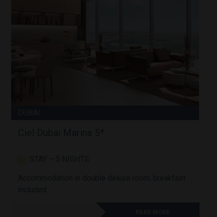
DUBAI
Ciel Dubai Marina 5*
STAY – 5 NIGHTS
Accommodation in double deluxe room, breakfast
A
included
READ MORE