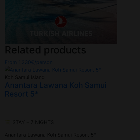
Related products
From
1,230
€
/person
Koh Samui Island
n
Anantara Lawana Koh Samui
Resort 5*
STAY – 7 NIGHTS
Anantara Lawana Koh Samui Resort 5*