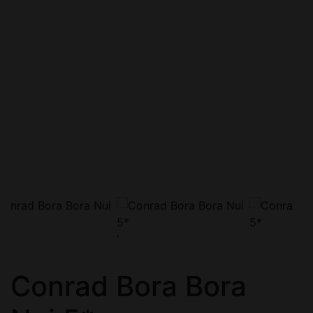
'
Conrad Bora Bora