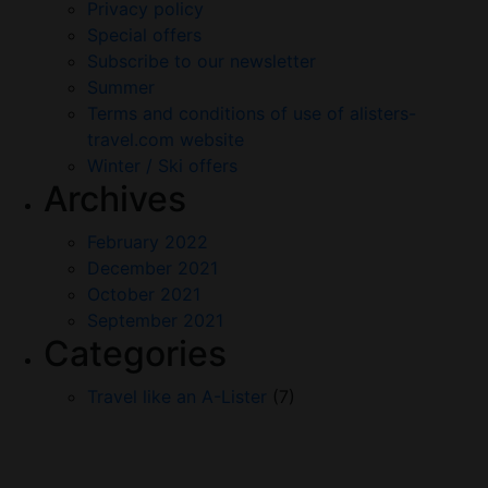
Privacy policy
Special offers
Subscribe to our newsletter
Summer
Terms and conditions of use of alisters-
travel.com website
Winter / Ski offers
Archives
February 2022
December 2021
October 2021
September 2021
Categories
Travel like an A-Lister
(7)