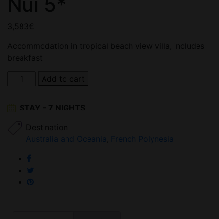
Nui 5*
3,583
€
Accommodation in tropical beach view villa, includes
breakfast
Conrad
Add to cart
Bora
Bora
STAY – 7 NIGHTS
Nui
5*
Destination
quantity
Australia and Oceania
,
French Polynesia