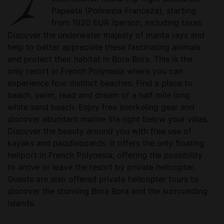
Papeete (Polinezia Franceza), starting
from 1920 EUR /person, including taxes
Discover the underwater majesty of manta rays and
help to better appreciate these fascinating animals
and protect their habitat in Bora Bora. This is the
only resort in French Polynesia where you can
experience four distinct beaches. Find a place to
beach, swim, read and dream of a half mile long
white sand beach. Enjoy free snorkeling gear and
discover abundant marine life right below your villas.
Discover the beauty around you with free use of
kayaks and paddleboards. It offers the only floating
heliport in French Polynesia, offering the possibility
to arrive or leave the resort by private helicopter.
Guests are also offered private helicopter tours to
discover the stunning Bora Bora and the surrounding
islands.