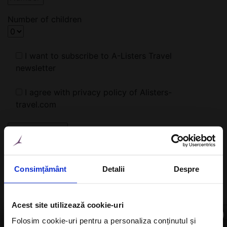
Number of children
I want to subscribe to A-Listers Travel
newsletter
I agree with privacy policy of Alisters-
travel.com
Or
Consimțământ
Detalii
Despre
Fill in the form below. We will find the right hotel for
you!
Acest site utilizează cookie-uri
×
Folosim cookie-uri pentru a personaliza conținutul și