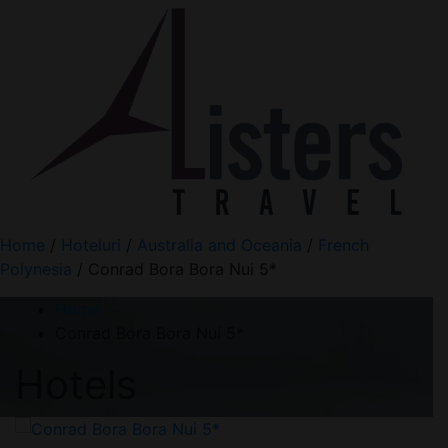
Home
/
Hoteluri
/
Australia and Oceania
/
French
Polynesia
/ Conrad Bora Bora Nui 5*
Home
Conrad Bora Bora Nui 5*
Hotels