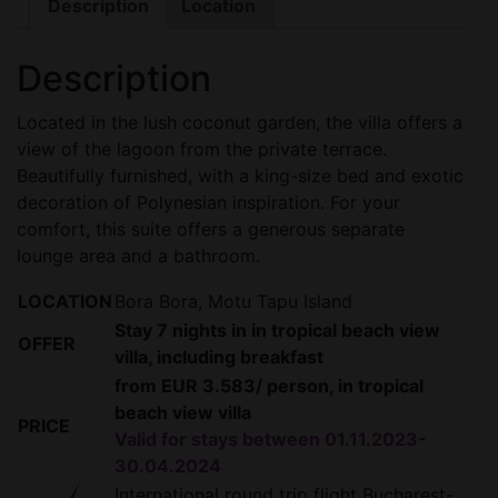
Description
Location
Description
Located in the lush coconut garden, the villa offers a
view of the lagoon from the private terrace.
Beautifully furnished, with a king-size bed and exotic
decoration of Polynesian inspiration. For your
comfort, this suite offers a generous separate
lounge area and a bathroom.
LOCATION
Bora Bora, Motu Tapu Island
Stay 7 nights in in tropical beach view
OFFER
villa, including breakfast
from EUR 3.583/ person, in tropical
beach view villa
PRICE
Valid for stays between 01.11.2023-
30.04.2024
International round trip flight Bucharest-