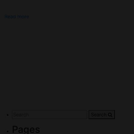
Read more
Search
Pages