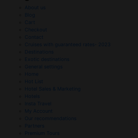
About us
Blog
Cart
Checkout
Contact
Cruises with guaranteed rates- 2023
Destinations
Exotic destinations
General settings
Home
Hot List
Hotel Sales & Marketing
Hotels
Insta Travel
My Account
Our recommendations
Partners
Premium Tours