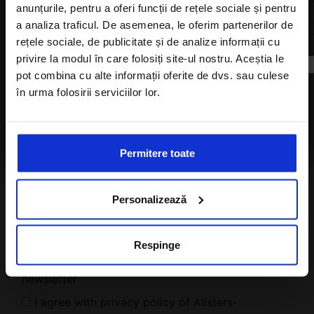
anunțurile, pentru a oferi funcții de rețele sociale și pentru
a analiza traficul. De asemenea, le oferim partenerilor de
Subscribe to newsletter
rețele sociale, de publicitate și de analize informații cu
privire la modul în care folosiți site-ul nostru. Aceștia le
pot combina cu alte informații oferite de dvs. sau culese
în urma folosirii serviciilor lor.
I agree with the
Privacy Policy
of a Alisters-
travel.com
Permitere toate
Personalizează
Respinge
I want to subscribe to A-Listers Travel
newsletter
I agree with privacy policy of Alisters-