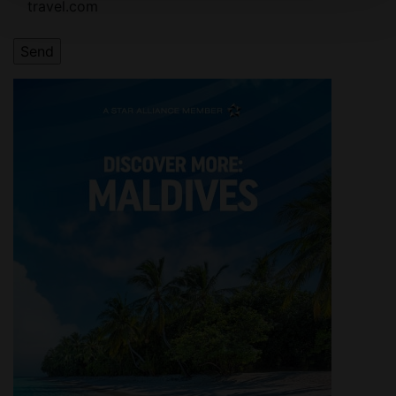
travel.com