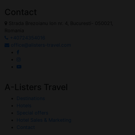
Contact
Strada Brezoianu Ion nr. 4, Bucuresti- 050021,
Romania
+40724354016
office@alisters-travel.com
A-Listers Travel
Destinations
Hotels
Special offers
Hotel Sales & Marketing
Contact