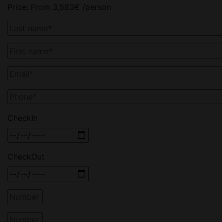
Price:
From
3,583
€
/person
CheckIn
CheckOut