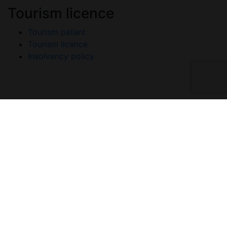
Tourism licence
Tourism patent
Tourism licence
Insolvency policy
Copyright © 2026 A-Listers Travel. All Rights
Reserved.
Privacy policy
Terms and conditions