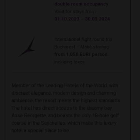
double room occupancy
Valid for stays from
01.10.2023 – 30.03.2024
International flight round trip
Bucharest – Mahé starting
from 1.050 EUR/ person
,
including taxes
Member of the Leading Hotels of the World, with
discreet elegance, modern design and charming
ambience, the resort meets the highest standards.
The hotel has direct access to the dreamy bay
Anse Georgette, and boasts the only 18-hole golf
course in the Seychelles, which make this luxury
hotel a special place to be.