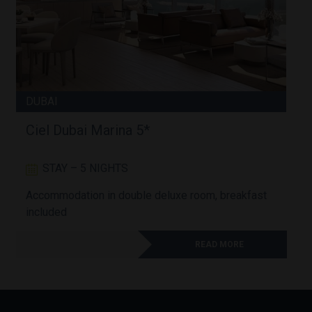
DUBAI
Ciel Dubai Marina 5*
STAY – 5 NIGHTS
Accommodation in double deluxe room, breakfast
A
included
READ MORE