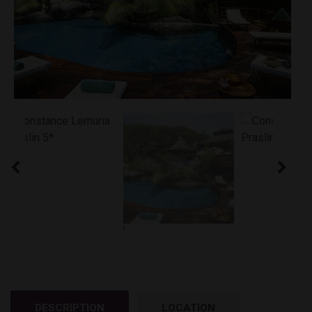
'
DESCRIPTION
LOCATION