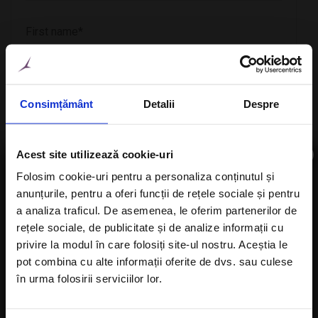
Consimțământ
Detalii
Despre
×
Acest site utilizează cookie-uri
CheckIn
Folosim cookie-uri pentru a personaliza conținutul și
anunțurile, pentru a oferi funcții de rețele sociale și pentru
Subscribe to newsletter
a analiza traficul. De asemenea, le oferim partenerilor de
rețele sociale, de publicitate și de analize informații cu
CheckOut
privire la modul în care folosiți site-ul nostru. Aceștia le
pot combina cu alte informații oferite de dvs. sau culese
în urma folosirii serviciilor lor.
I agree with the
Privacy Policy
of a Alisters-