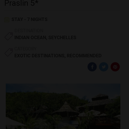
Praslin 5*
STAY - 7 NIGHTS
DESTINATION
INDIAN OCEAN
,
SEYCHELLES
CATEGORY
EXOTIC DESTINATIONS
,
RECOMMENDED