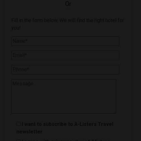
Or
Fill in the form below. We will find the right hotel for
you!
I want to subscribe to A-Listers Travel
newsletter