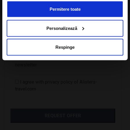
travel.com
Permitere toate
Personalizează
Number of children
Respinge
I want to subscribe to A-Listers Travel
newsletter
I agree with privacy policy of Alisters-
travel.com