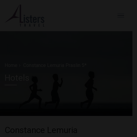
Home
Constance Lemuria Praslin 5*
Hotels
Constance Lemuria