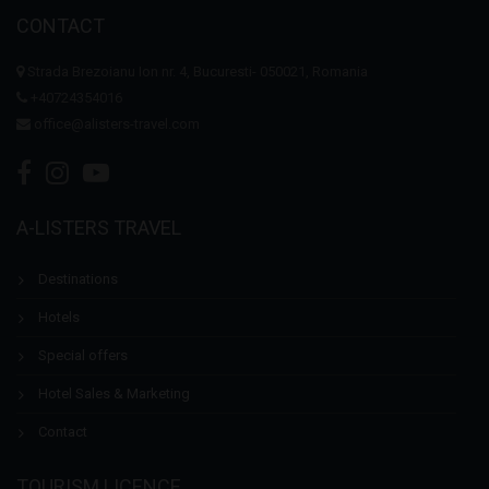
CONTACT
Strada Brezoianu Ion nr. 4, Bucuresti- 050021, Romania
+40724354016
office@alisters-travel.com
A-LISTERS TRAVEL
Destinations
Hotels
Special offers
Hotel Sales & Marketing
Contact
TOURISM LICENCE