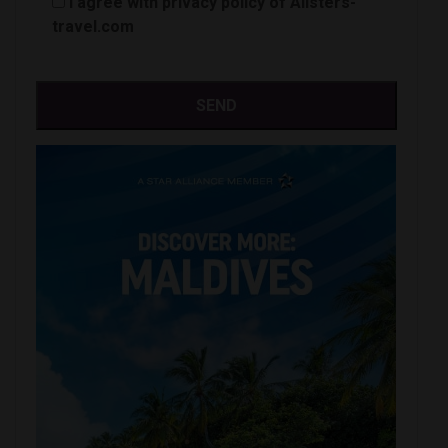
I agree with privacy policy of Alisters-
travel.com