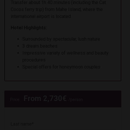
Transfer about 1h 40 minutes (including the Cat
Cocos ferry trip) from Mahe Island, where the
international airport is located.
Hotel Highlights:
Surrounded by spectacular, lush nature
3 dream beaches
Impressive variaty of wellness and beauty
procedures
Special offers for honeymoon couples
From
2,730
€
Price:
/person