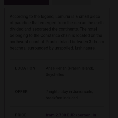
According to the legend, Lemuria is a small piece
of paradise that emerged from the sea as the earth
divided and separated the continents. The hotel
belonging to the Constance chain is located on the
northwest coast of Praslin Island between 3 dream
beaches, surrounded by unspoiled, lush nature.
LOCATION
Anse Kerlan (Praslin Island),
Seychelles
OFFER
7 nights stay in Juniorsuite,
breakfast included
PRICE
from 2.730 EUR /person, in