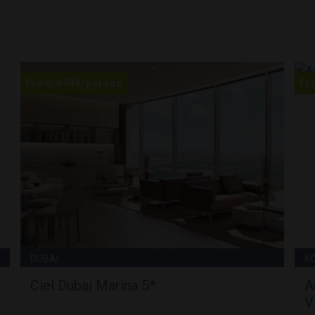
From
693
€
/person
Fr
DUBAI
K
Ciel Dubai Marina 5*
A
V