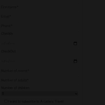
CheckIn
CheckOut
Number of children
I want to subscribe to A-Listers Travel