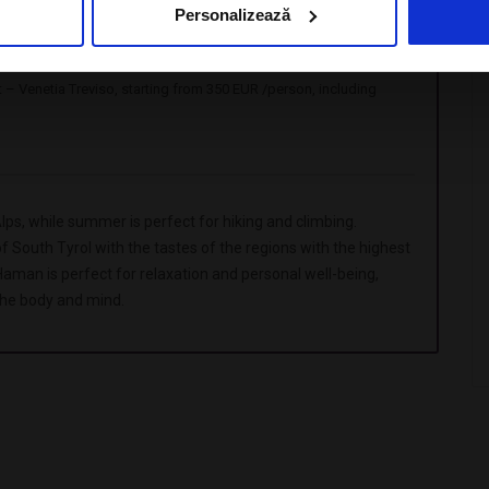
Personalizează
03.2025
st – Venetia Treviso, starting from 350 EUR /person, including
Alps, while summer is perfect for hiking and climbing.
South Tyrol with the tastes of the regions with the highest
man is perfect for relaxation and personal well-being,
the body and mind.