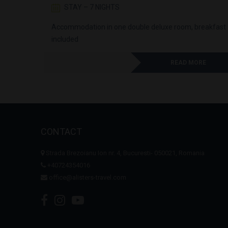
STAY – 7 NIGHTS
st
Accommodation in one double deluxe room, breakfast
included
RE
READ MORE
CONTACT
Strada Brezoianu Ion nr. 4, Bucuresti- 050021, Romania
+40724354016
office@alisters-travel.com