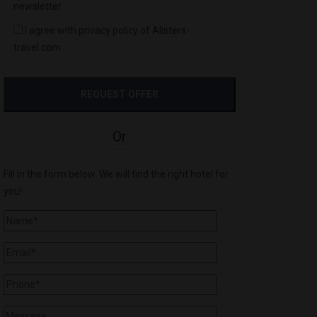
newsletter
I agree with privacy policy of Alisters-
travel.com
Or
Fill in the form below. We will find the right hotel for
you!
'