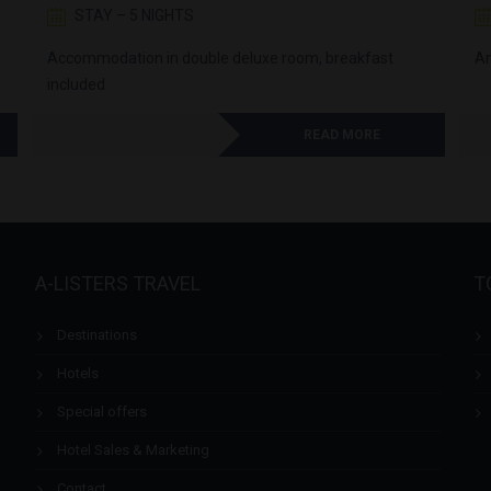
STAY – 5 NIGHTS
Accommodation in double deluxe room, breakfast
An
included
READ MORE
A-LISTERS TRAVEL
T
Destinations
Hotels
Special offers
Hotel Sales & Marketing
Contact