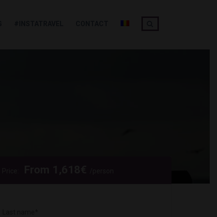
G
#INSTATRAVEL
CONTACT
From
1,618
€
Price:
/person