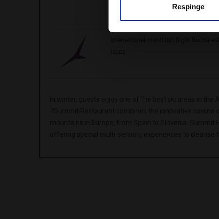
Respinge
Valid for stays from 05.01.2025- 31.
International round trip flight Buchare
taxes
In winter, guests enjoy one of the best ski areas in the 
7Summit Restaurant combines the innovative cuisine of 
mountains in Europe, from Spain to Slovenia. Summit Ha
offering special multi-sensory experiences to cleanse 