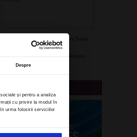
I want to subscribe to A-Listers Travel
newsletter
I agree with privacy policy of Alisters-
travel.com
Despre
 sociale și pentru a analiza
rmații cu privire la modul în
n urma folosirii serviciilor