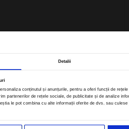
otels Of The World, and based on the inspiration
×
rs unique experiences throughout the year around one of the
e a wonderful vacation, and at Kronplaz, guests are waiting
Detalii
Subscribe to newsletter
uri
rsonaliza conținutul și anunțurile, pentru a oferi funcții de rețele
im partenerilor de rețele sociale, de publicitate și de analize info
ceștia le pot combina cu alte informații oferite de dvs. sau culese î
ncluding half board
I agree with the
Privacy Policy
of a Alisters-
travel.com
e room occupancy