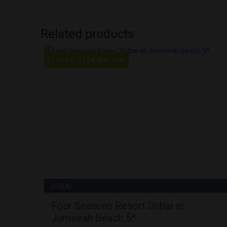
Related products
From
3,716
€
/person
DUBAI
Four Seasons Resort Dubai at
Jumeirah Beach 5*