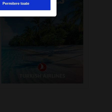
Permitere toate