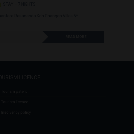
STAY – 7 NIGHTS
STAY –
antara Rasananda Koh Phangan Villas 5*
Anantara L
READ MORE
OURISM LICENCE
Tourism patent
Tourism licence
Insolvency policy