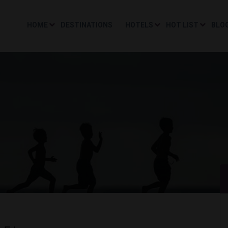
HOME
DESTINATIONS
HOTELS
HOT LIST
BLO