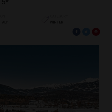
 5*
ION
CATEGORY
ITALY
WINTER