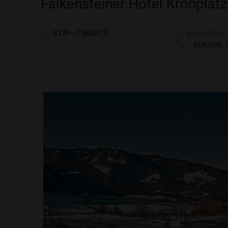
Falkensteiner Hotel Kronplatz
STAY– 7 NIGHTS
DESTINAT
EUROPE
,