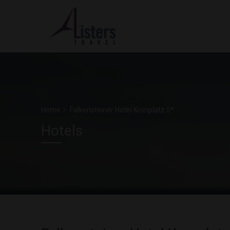
Home
Falkensteiner Hotel Kronplatz 5*
Hotels