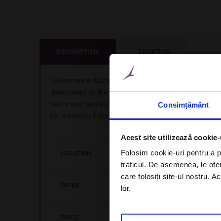
DESCRIPTION
LOCATION
Falkensteiner Kronplatz Hotel is a member of Leading H
determined by the passion for mountain sports, it offe
best mountains in South Tyrol. Unique experiences mak
Consimțământ
for moments full of adrenaline.
Acest site utilizează cookie-
Folosim cookie-uri pentru a pe
LOCATION
Brunico, Italy
traficul. De asemenea, le ofer
care folosiți site-ul nostru. A
OFFER
Stay 7 nights in double room deluxe, i
lor.
PRICE
from 1.631 EUR / person, in doubl