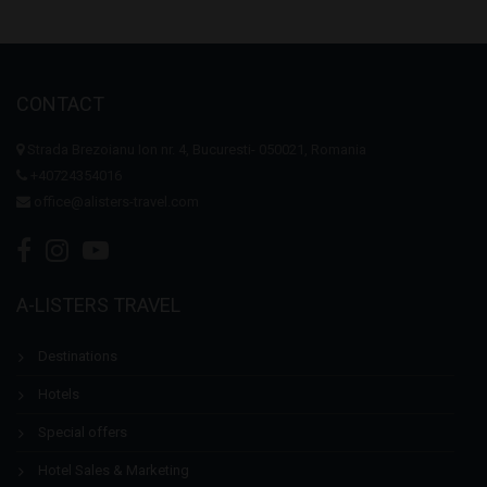
CONTACT
Strada Brezoianu Ion nr. 4, Bucuresti- 050021, Romania
+40724354016
office@alisters-travel.com
A-LISTERS TRAVEL
Destinations
Hotels
Special offers
Hotel Sales & Marketing