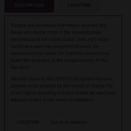
DESCRIPTION
LOCATION
Escape and reconnect with nature, yourself and
those who matter most in the sweeping blue
panoramics of the Indian Ocean. With soft white
sands and palm tree peppered terraces, be
mesmerised by island life from the moment you
board the seaplane to the tranquil shores of the
Raa Atoll.
Nestled close to the UNESCO Biosphere Reserve,
prepare to be amazed by the myriad of marine life
in our lagoon including a unique manta ray sanctuary
adjacent to this luxury resort in Maldives.
LOCATION
Raa Atoll, Maldives