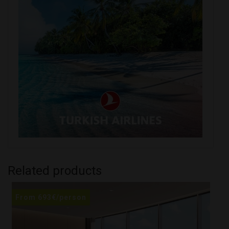
Related products
From
693
€
/person
F