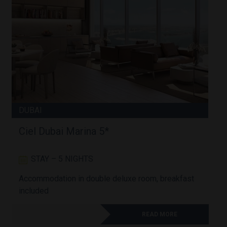
DUBAI
Ciel Dubai Marina 5*
STAY – 5 NIGHTS
Accommodation in double deluxe room, breakfast
A
included
READ MORE