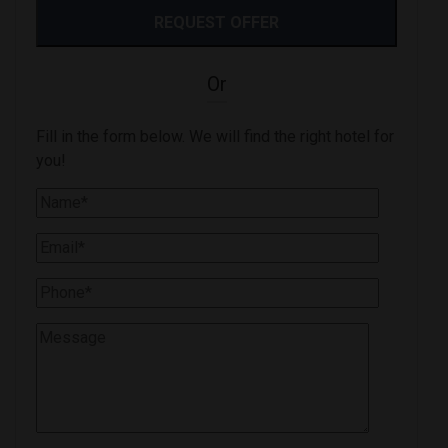
Or
Fill in the form below. We will find the right hotel for
you!