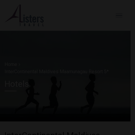
Home
InterContinental Maldives Maamunagau Resort 5*
Hotels