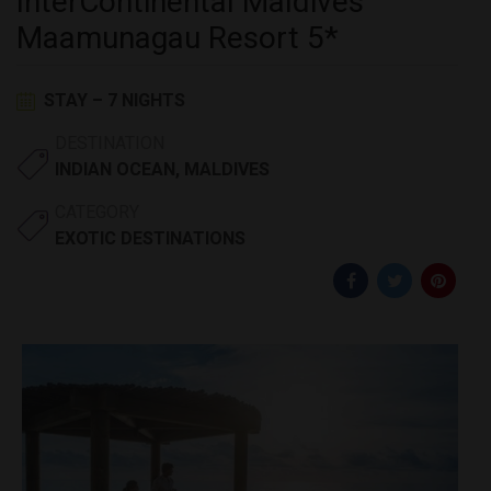
InterContinental Maldives
Maamunagau Resort 5*
STAY – 7 NIGHTS
DESTINATION
INDIAN OCEAN
,
MALDIVES
CATEGORY
EXOTIC DESTINATIONS