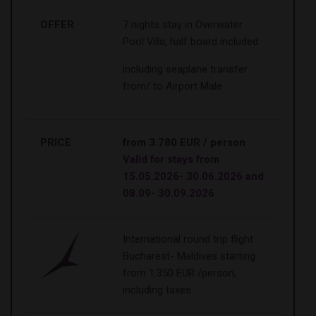
OFFER
7 nights stay in Overwater
Pool Villa, half board included
including seaplane transfer
from/ to Airport Male
PRICE
from 3.780 EUR / person
Valid for stays from
15.05.2026- 30.06.2026 and
08.09- 30.09.2026
International round trip flight
Bucharest- Maldives starting
from 1.350 EUR /person,
including taxes