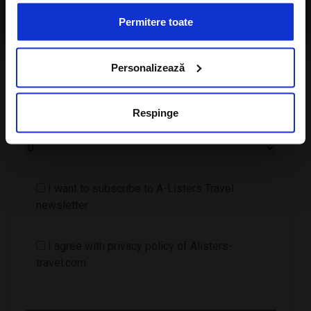
travel.com
Permitere toate
Personalizează
Respinge
Number of children
I want to subscribe to A-Listers Travel
newsletter
I agree with privacy policy of Alisters-
travel.com