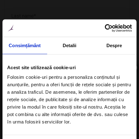
Consimțământ
Detalii
Despre
×
Acest site utilizează cookie-uri
Folosim cookie-uri pentru a personaliza conținutul și
anunțurile, pentru a oferi funcții de rețele sociale și pentru
Subscribe to newsletter
a analiza traficul. De asemenea, le oferim partenerilor de
CheckIn
rețele sociale, de publicitate și de analize informații cu
privire la modul în care folosiți site-ul nostru. Aceștia le
pot combina cu alte informații oferite de dvs. sau culese
în urma folosirii serviciilor lor.
CheckOut
I agree with the
Privacy Policy
of a Alisters-