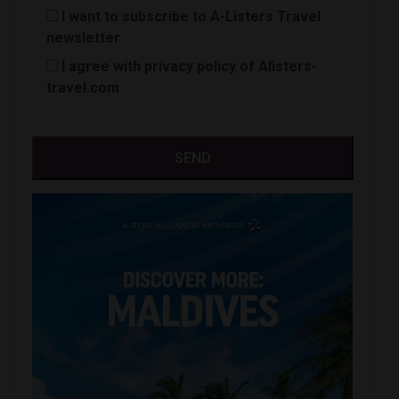
I want to subscribe to A-Listers Travel
newsletter
I agree with privacy policy of Alisters-
travel.com