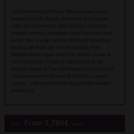
InterContinental Maldives Maamunagau Resort
features private Beach, Overwater and Lagoon
villas and residences. Each villa has Maldivian
inspired interiors alongside resort facilities such
as Avi Spa. A yoga pavilion offers personalized
training and there are five restaurants. From
Mediterranean tapas amid 360-degree vistas at
The Lighthouse, to sea-to-table South Asian
inspired dining at The Fish Market and a fusion of
cross-continental flavours at Café Umi, expect
organic, local ingredients in thoughtfully curated
ambiences.
From
3,780
€
Price:
/person