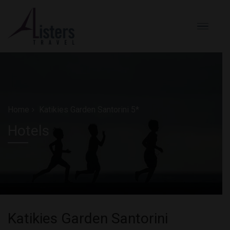
Home
Katikies Garden Santorini 5*
Hotels
Katikies Garden Santorini