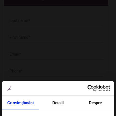
CheckIn
Consimțământ
Detalii
Despre
CheckOut