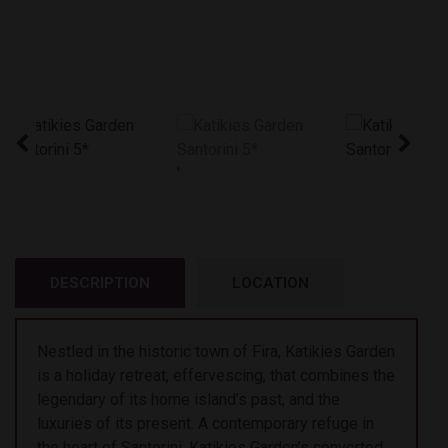
'
DESCRIPTION
LOCATION
Nestled in the historic town of Fira, Katikies Garden
is a holiday retreat, effervescing, that combines the
legendary of its home island’s past, and the
luxuries of its present. A contemporary refuge in
the heart of Santorini, Katikies Garden’s converted