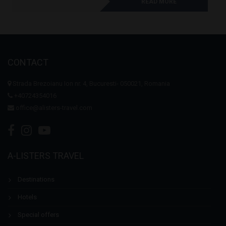
READ MORE
CONTACT
Strada Brezoianu Ion nr. 4, Bucuresti- 050021, Romania
+40724354016
office@alisters-travel.com
A-LISTERS TRAVEL
Destinations
Hotels
Special offers