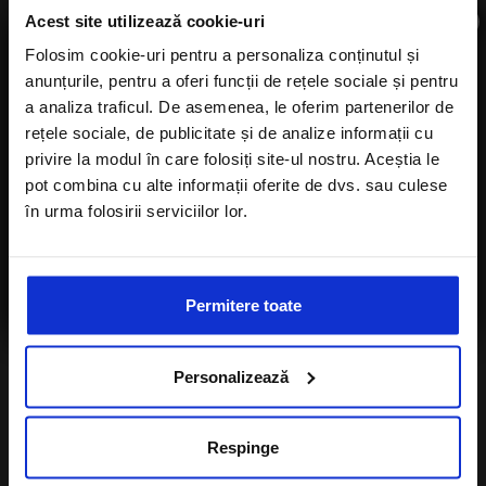
×
Acest site utilizează cookie-uri
Folosim cookie-uri pentru a personaliza conținutul și
anunțurile, pentru a oferi funcții de rețele sociale și pentru
Subscribe to newsletter
a analiza traficul. De asemenea, le oferim partenerilor de
rețele sociale, de publicitate și de analize informații cu
privire la modul în care folosiți site-ul nostru. Aceștia le
pot combina cu alte informații oferite de dvs. sau culese
în urma folosirii serviciilor lor.
Number of children
I agree with the
Privacy Policy
of a Alisters-
travel.com
Permitere toate
I want to subscribe to A-Listers Travel
newsletter
Personalizează
I agree with privacy policy of Alisters-
travel.com
Respinge