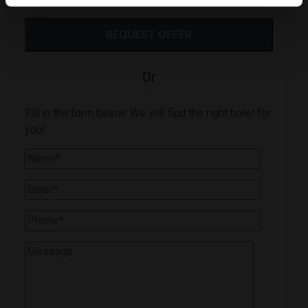
Or
Fill in the form below. We will find the right hotel for
you!