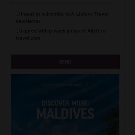
I want to subscribe to A-Listers Travel
newsletter
I agree with privacy policy of Alisters-
travel.com