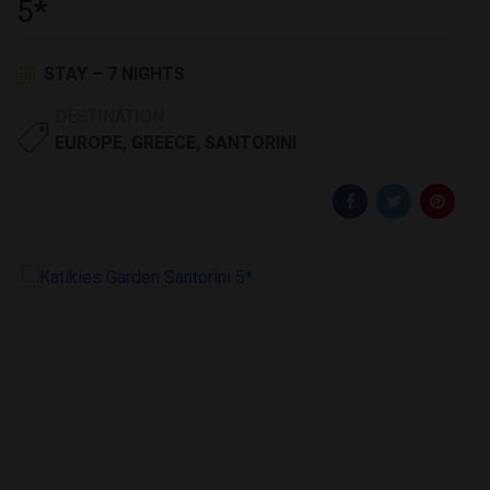
5*
STAY – 7 NIGHTS
DESTINATION
EUROPE
,
GREECE
,
SANTORINI