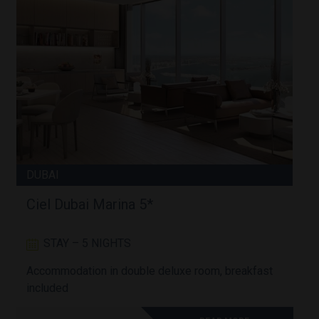
DUBAI
Ciel Dubai Marina 5*
STAY – 5 NIGHTS
Accommodation in double deluxe room, breakfast
A
included