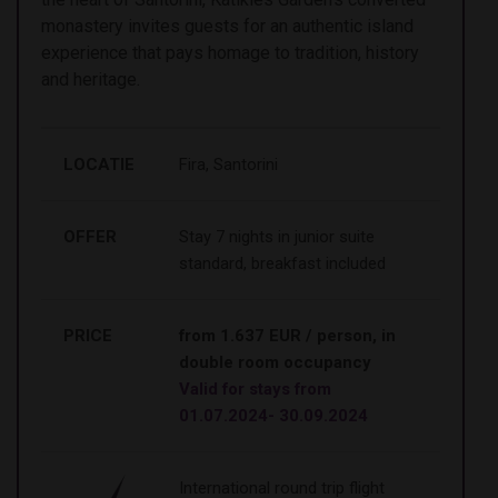
monastery invites guests for an authentic island
experience that pays homage to tradition, history
and heritage.
LOCATIE
Fira, Santorini
OFFER
Stay 7 nights in junior suite
standard, breakfast included
PRICE
from 1.637 EUR / person, in
double room occupancy
Valid for stays from
01.07.2024- 30.09.2024
International round trip flight