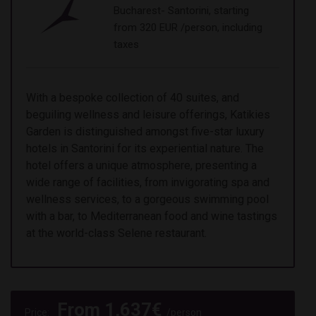
Bucharest- Santorini, starting
from 320 EUR /person, including
taxes
With a bespoke collection of 40 suites, and
beguiling wellness and leisure offerings, Katikies
Garden is distinguished amongst five-star luxury
hotels in Santorini for its experiential nature. The
hotel offers a unique atmosphere, presenting a
wide range of facilities, from invigorating spa and
wellness services, to a gorgeous swimming pool
with a bar, to Mediterranean food and wine tastings
at the world-class Selene restaurant.
From
1,637
€
Price:
/person