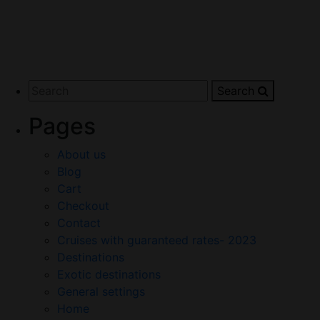
Search
Pages
About us
Blog
Cart
Checkout
Contact
Cruises with guaranteed rates- 2023
Destinations
Exotic destinations
General settings
Home