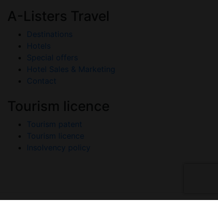
A-Listers Travel
Destinations
Hotels
Special offers
Hotel Sales & Marketing
Contact
Tourism licence
Tourism patent
Tourism licence
Insolvency policy
Copyright © 2026 A-Listers Travel. All Rights