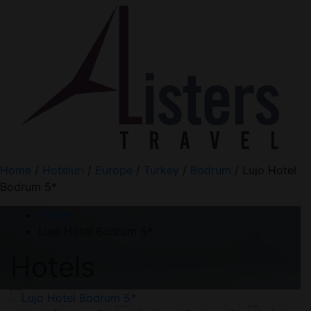
Home
/
Hoteluri
/
Europe
/
Turkey
/
Bodrum
/ Lujo Hotel
Bodrum 5*
Home
Lujo Hotel Bodrum 5*
Hotels