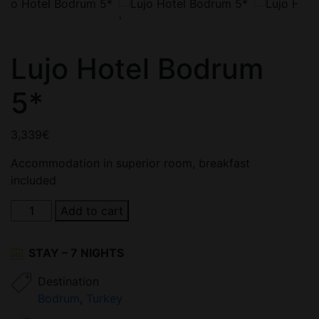
'
Lujo Hotel Bodrum
5*
3,339
€
Accommodation in superior room, breakfast
included
Lujo
Add to cart
Hotel
Bodrum
STAY – 7 NIGHTS
5*
quantity
Destination
Bodrum
,
Turkey