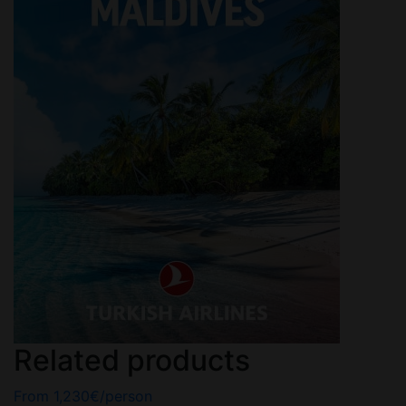
Related products
From
1,230
€
/person