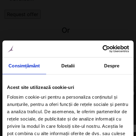
Or
Fill in the form below. We will find the right hotel for
you!
Consimțământ
Detalii
Despre
Acest site utilizează cookie-uri
×
Folosim cookie-uri pentru a personaliza conținutul și
anunțurile, pentru a oferi funcții de rețele sociale și pentru
a analiza traficul. De asemenea, le oferim partenerilor de
Subscribe to newsletter
rețele sociale, de publicitate și de analize informații cu
privire la modul în care folosiți site-ul nostru. Aceștia le
pot combina cu alte informații oferite de dvs. sau culese