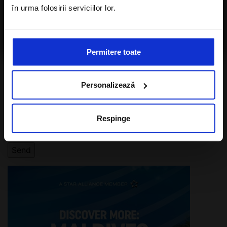
în urma folosirii serviciilor lor.
I agree with the
Privacy Policy
of a Alisters-
travel.com
Permitere toate
I want to subscribe to A-Listers Travel
Personalizează
newsletter
I agree with privacy policy of Alisters-
Respinge
travel.com