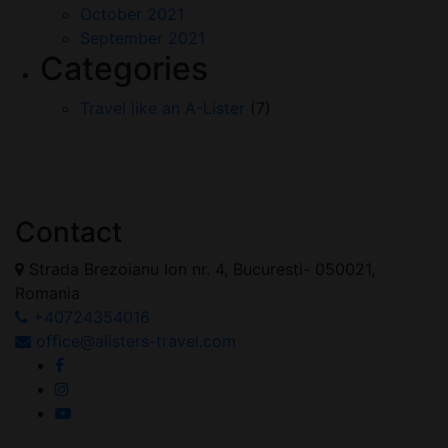
October 2021
September 2021
Categories
Travel like an A-Lister
(7)
Contact
Strada Brezoianu Ion nr. 4, Bucuresti- 050021,
Romania
+40724354016
office@alisters-travel.com