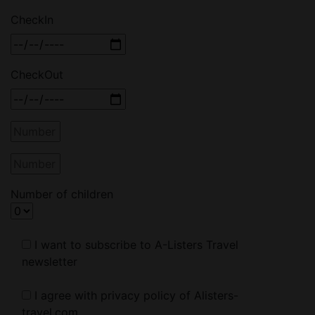
CheckIn
CheckOut
Number of children
I want to subscribe to A-Listers Travel
newsletter
I agree with privacy policy of Alisters-
travel.com