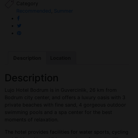
Category
Recommended
,
Summer
Description
Location
Description
Lujo Hotel Bodrum is in Guvercinlik, 26 km from
Bodrum city center, and offers a luxury oasis with 3
private beaches with fine sand, 4 gorgeous outdoor
swimming pools and a spa center for the best
moments of relaxation.
The hotel provides facilities for water sports, cycling