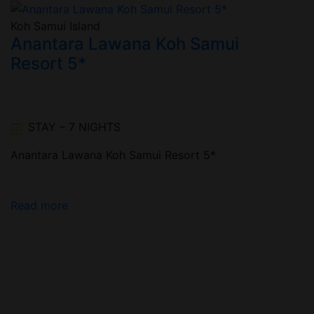
Koh Samui Island
n
Anantara Lawana Koh Samui
Resort 5*
STAY – 7 NIGHTS
Anantara Lawana Koh Samui Resort 5*
Read more