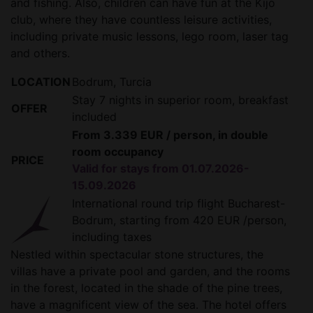
and fishing. Also, children can have fun at the Kijo
club, where they have countless leisure activities,
including private music lessons, lego room, laser tag
and others.
LOCATION
Bodrum, Turcia
Stay 7 nights in superior room, breakfast
OFFER
included
From 3.339 EUR / person, in double
room occupancy
PRICE
Valid for stays from 01.07.2026-
15.09.2026
International round trip flight Bucharest-
Bodrum, starting from 420 EUR /person,
including taxes
Nestled within spectacular stone structures, the
villas have a private pool and garden, and the rooms
in the forest, located in the shade of the pine trees,
have a magnificent view of the sea. The hotel offers