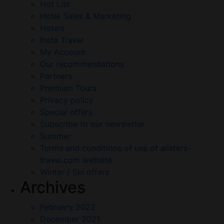
Hot List
Hotel Sales & Marketing
Hotels
Insta Travel
My Account
Our recommendations
Partners
Premium Tours
Privacy policy
Special offers
Subscribe to our newsletter
Summer
Terms and conditions of use of alisters-
travel.com website
Winter / Ski offers
Archives
February 2022
December 2021