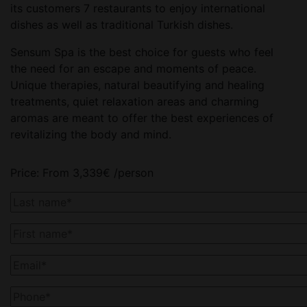
its customers 7 restaurants to enjoy international
dishes as well as traditional Turkish dishes.
Sensum Spa is the best choice for guests who feel
the need for an escape and moments of peace.
Unique therapies, natural beautifying and healing
treatments, quiet relaxation areas and charming
aromas are meant to offer the best experiences of
revitalizing the body and mind.
Price:
From
3,339
€
/person